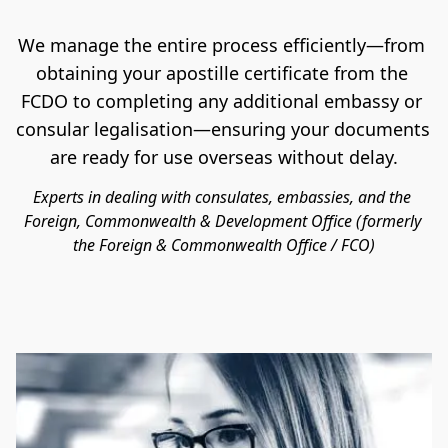
We manage the entire process efficiently—from 
obtaining your apostille certificate from the 
FCDO to completing any additional embassy or 
consular legalisation—ensuring your documents 
are ready for use overseas without delay.
Experts in dealing with consulates, embassies, and the 
Foreign, Commonwealth & Development Office (formerly 
the Foreign & Commonwealth Office / FCO)