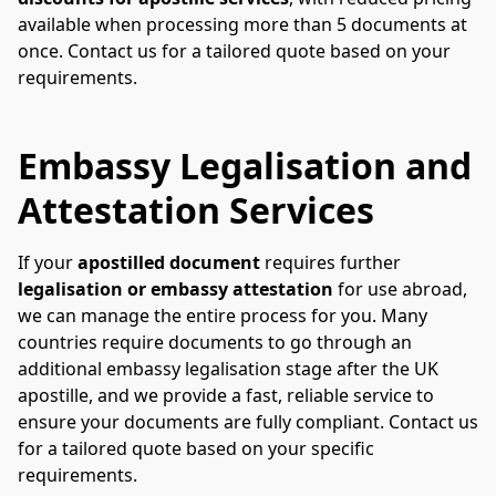
available when processing more than 5 documents at 
once. Contact us for a tailored quote based on your 
requirements.
Embassy Legalisation and
Attestation Services
If your 
apostilled document
 requires further 
legalisation or embassy attestation
 for use abroad, 
we can manage the entire process for you. Many 
countries require documents to go through an 
additional embassy legalisation stage after the UK 
apostille, and we provide a fast, reliable service to 
ensure your documents are fully compliant. Contact us 
for a tailored quote based on your specific 
requirements.