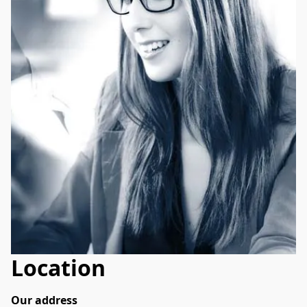
Location
Our address