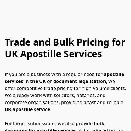
Trade and Bulk Pricing for
UK Apostille Services
If you are a business with a regular need for 
apostille 
services in the UK
 or 
document legalisation
, we 
offer competitive trade pricing for high-volume clients. 
We already work with solicitors, notaries, and 
corporate organisations, providing a fast and reliable 
UK apostille service
.
For larger submissions, we also provide 
bulk 
discounts for apostille services
, with reduced pricing 