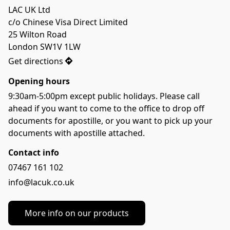
LAC UK Ltd

c/o Chinese Visa Direct Limited

25 Wilton Road

London SW1V 1LW
Get directions
Opening hours
9:30am-5:00pm except public holidays. Please call 
ahead if you want to come to the office to drop off 
documents for apostille, or you want to pick up your 
documents with apostille attached.
Contact info
07467 161 102
info@lacuk.co.uk
More info on our products