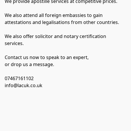
We provide apostille services at competitive prices.
We also attend all foreign embassies to gain 
attestations and legalisations from other countries.
We also offer solicitor and notary certification 
services.
Contact us now to speak to an expert,
or drop us a message.
07467161102
info@lacuk.co.uk