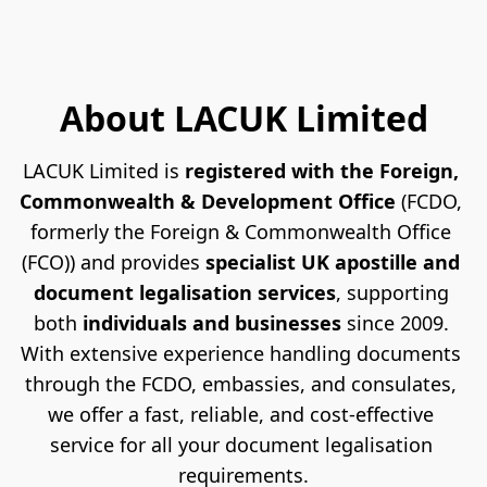
About LACUK Limited
LACUK Limited is 
registered with the Foreign, 
Commonwealth & Development Office
 (FCDO, 
formerly the Foreign & Commonwealth Office 
(FCO)) and provides 
specialist UK apostille and 
document legalisation services
, supporting 
both 
individuals and businesses
 since 2009. 
With extensive experience handling documents 
through the FCDO, embassies, and consulates, 
we offer a fast, reliable, and cost-effective 
service for all your document legalisation 
requirements.