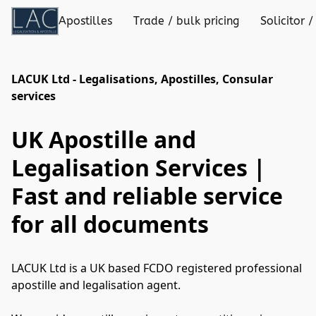
Apostilles
Trade / bulk pricing
Solicitor /
LACUK Ltd - Legalisations, Apostilles, Consular
services
UK Apostille and
Legalisation Services |
Fast and reliable service
for all documents
LACUK Ltd is a UK based FCDO registered professional 

apostille and legalisation agent. 