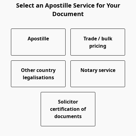
Select an Apostille Service for Your
Document
Apostille
Trade / bulk
pricing
Other country
Notary service
legalisations
Solicitor
certification of
documents