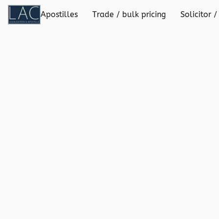
Apostilles
Trade / bulk pricing
Solicitor /