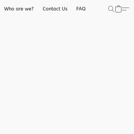
Who are we?
Contact Us
FAQ