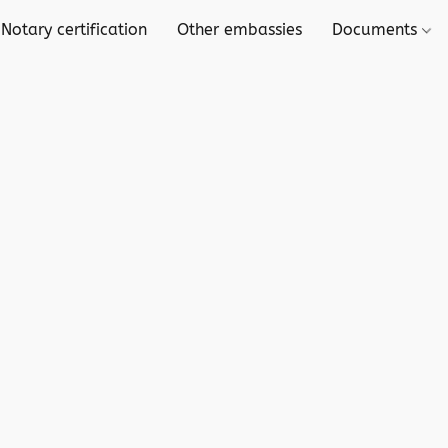
 Notary certification
Other embassies
Documents