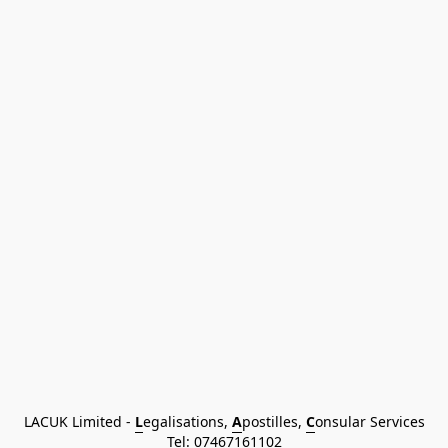
LACUK Limited - 
L
egalisations, 
A
postilles, 
C
onsular Services
Tel: 
07467161102